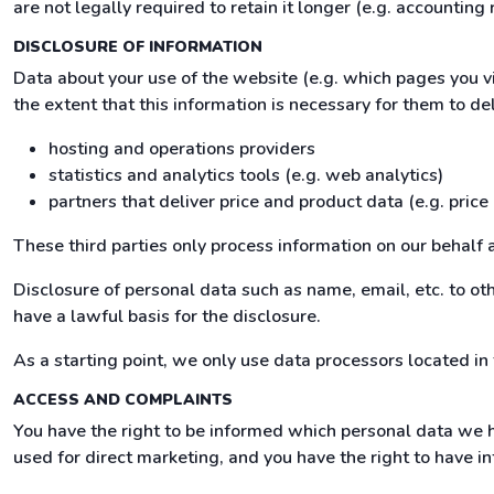
are not legally required to retain it longer (e.g. accounting 
DISCLOSURE OF INFORMATION
Data about your use of the website (e.g. which pages you v
the extent that this information is necessary for them to del
hosting and operations providers
statistics and analytics tools (e.g. web analytics)
partners that deliver price and product data (e.g. price
These third parties only process information on our behalf 
Disclosure of personal data such as name, email, etc. to othe
have a lawful basis for the disclosure.
As a starting point, we only use data processors located in
ACCESS AND COMPLAINTS
You have the right to be informed which personal data we h
used for direct marketing, and you have the right to have in