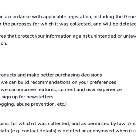
in accordance with applicable legislation, including the Gen
or the purposes for which it was collected, and will be delete
 that protect your information against unintended or unlawfu
ion.
 products and make better purchasing decisions
o we can build recommendations on your preferences
o we can improve features, content and user experience
 sign up for newsletters
gging, abuse prevention, etc.)
poses for which it was collected, and as permitted by law. An
data (e.g. contact details) is deleted or anonymised when it 