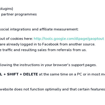
plugins)
and partner programmes
 social integrations and affiliate measurement:
out of cookies here:
http://tools.google.com/dlpage/gaoptout
r are already logged in to Facebook from another source.
 traffic and resulting sales from referrals from us.
ollowing the instructions in your browser's support pages.
L + SHIFT + DELETE
at the same time on a PC or in most mo
 website does not function optimally and that certain feature