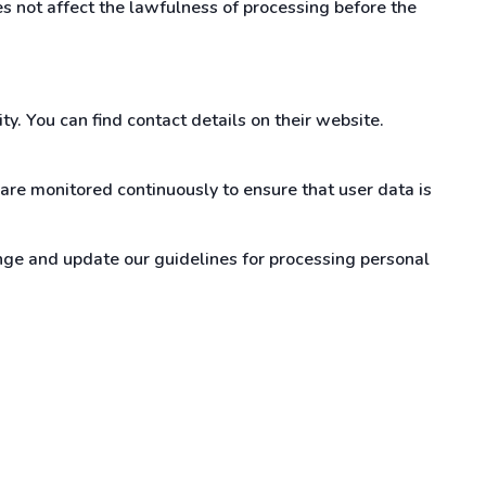
s not affect the lawfulness of processing before the
y. You can find contact details on their website.
are monitored continuously to ensure that user data is
ge and update our guidelines for processing personal