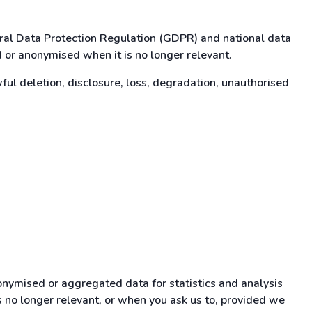
eral Data Protection Regulation (GDPR) and national data
d or anonymised when it is no longer relevant.
l deletion, disclosure, loss, degradation, unauthorised
onymised or aggregated data for statistics and analysis
is no longer relevant, or when you ask us to, provided we