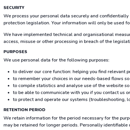
SECURITY
We process your personal data securely and confidentially 
protection legislation. Your information will only be used f
We have implemented technical and organisational measures
access, misuse or other processing in breach of the legislat
PURPOSES
We use personal data for the following purposes:
to deliver our core function: helping you find relevant
to remember your choices in our needs-based flows s
to compile statistics and analyse use of the website s
to be able to communicate with you if you contact us or
to protect and operate our systems (troubleshooting, lo
RETENTION PERIOD
We retain information for the period necessary for the pur
may be retained for longer periods. Personally identifiable 