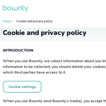
Home
Cookie and privacy policy
Cookie and privacy policy
INTRODUCTION
When you use Bownty, we collect information about you tha
information to be collected, you should delete your cookie
which third parties have access to it.
Cookie settings
When you use Bownty (and Bownty's media), you accept tha