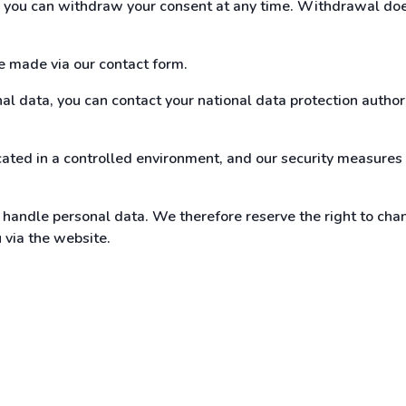
t, you can withdraw your consent at any time. Withdrawal doe
be made via our contact form.
l data, you can contact your national data protection authorit
ated in a controlled environment, and our security measures 
andle personal data. We therefore reserve the right to chan
u via the website.