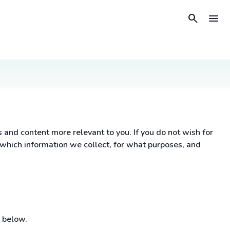
search
menu
nd content more relevant to you. If you do not wish for
 which information we collect, for what purposes, and
 below.