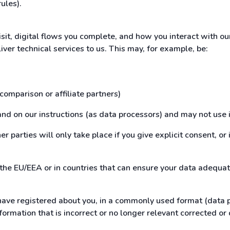
rules).
isit, digital flows you complete, and how you interact with o
iver technical services to us. This may, for example, be:
 comparison or affiliate partners)
and on our instructions (as data processors) and may not use i
r parties will only take place if you give explicit consent, or 
 the EU/EEA or in countries that can ensure your data adequat
ave registered about you, in a commonly used format (data por
formation that is incorrect or no longer relevant corrected or