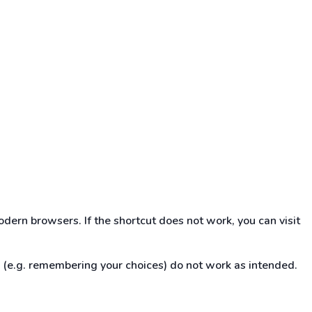
dern browsers. If the shortcut does not work, you can visit
s (e.g. remembering your choices) do not work as intended.