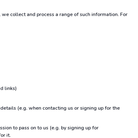
 we collect and process a range of such information. For
d links)
details (e.g. when contacting us or signing up for the
ssion to pass on to us (e.g. by signing up for
r it.