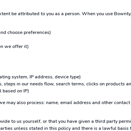
extent be attributed to you as a person. When you use Bownty,
 and choose preferences)
n we offer it)
ating system, IP address, device type)
, steps in our needs flow, search terms, clicks on products an
l based on IP)
, we may also process: name, email address and other contact 
vide to us yourself, or that you have given a third party permi
ties unless stated in this policy and there is a lawful basis fo