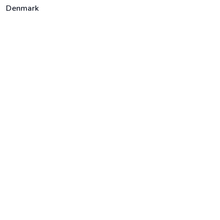
Denmark