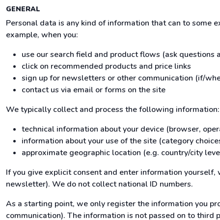
GENERAL
Personal data is any kind of information that can to some 
example, when you:
use our search field and product flows (ask questions
click on recommended products and price links
sign up for newsletters or other communication (if/whe
contact us via email or forms on the site
We typically collect and process the following information:
technical information about your device (browser, oper
information about your use of the site (category choices
approximate geographic location (e.g. country/city leve
If you give explicit consent and enter information yourself
newsletter). We do not collect national ID numbers.
As a starting point, we only register the information you pro
communication). The information is not passed on to third par