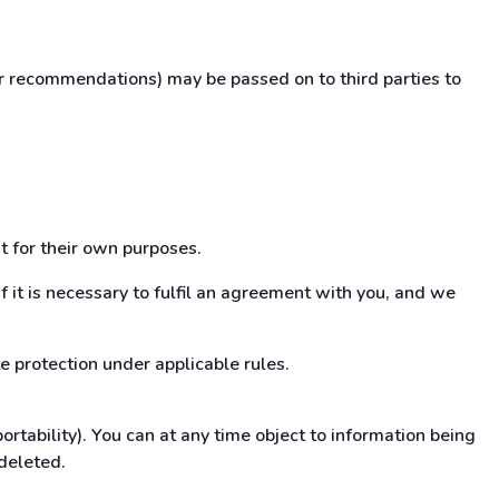
ur recommendations) may be passed on to third parties to
t for their own purposes.
if it is necessary to fulfil an agreement with you, and we
e protection under applicable rules.
tability). You can at any time object to information being
 deleted.