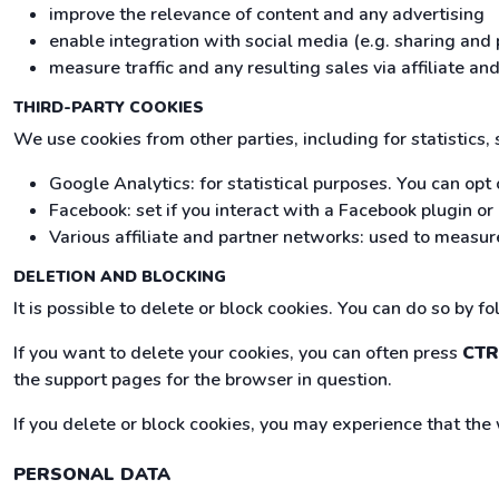
improve the relevance of content and any advertising
enable integration with social media (e.g. sharing and 
measure traffic and any resulting sales via affiliate 
THIRD-PARTY COOKIES
We use cookies from other parties, including for statistics,
Google Analytics: for statistical purposes. You can opt 
Facebook: set if you interact with a Facebook plugin o
Various affiliate and partner networks: used to measure
DELETION AND BLOCKING
It is possible to delete or block cookies. You can do so by f
If you want to delete your cookies, you can often press
CTR
the support pages for the browser in question.
If you delete or block cookies, you may experience that the
PERSONAL DATA