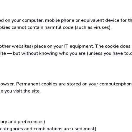
red on your computer, mobile phone or equivalent device for 
okies cannot contain harmful code (such as viruses).
ther websites) place on your IT equipment. The cookie does no
ite — but without knowing who you are (unless you have told
owser. Permanent cookies are stored on your computer/phone/
you visit the site.
gory and preferences)
h categories and combinations are used most)