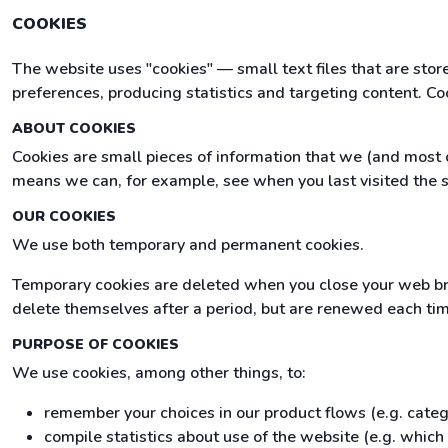
COOKIES
The website uses "cookies" — small text files that are sto
preferences, producing statistics and targeting content. Co
ABOUT COOKIES
Cookies are small pieces of information that we (and most o
means we can, for example, see when you last visited the s
OUR COOKIES
We use both temporary and permanent cookies.
Temporary cookies are deleted when you close your web br
delete themselves after a period, but are renewed each time 
PURPOSE OF COOKIES
We use cookies, among other things, to:
remember your choices in our product flows (e.g. cate
compile statistics about use of the website (e.g. whic