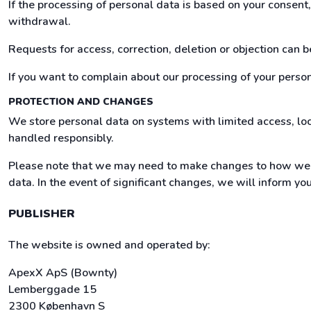
If the processing of personal data is based on your consen
withdrawal.
Requests for access, correction, deletion or objection can 
If you want to complain about our processing of your persona
PROTECTION AND CHANGES
We store personal data on systems with limited access, loc
handled responsibly.
Please note that we may need to make changes to how we h
data. In the event of significant changes, we will inform yo
PUBLISHER
The website is owned and operated by:
ApexX ApS (Bownty)
Lemberggade 15
2300 København S