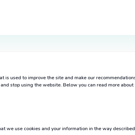
t is used to improve the site and make our recommendations a
s and stop using the website. Below you can read more about
t we use cookies and your information in the way described