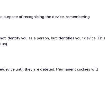
the purpose of recognising the device, remembering
t identify you as a person, but identifies your device. This
 us).
device until they are deleted. Permanent cookies will