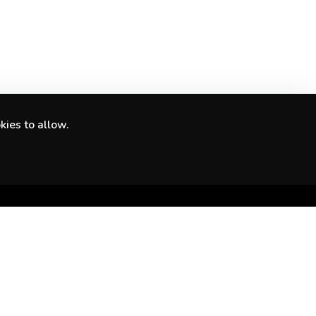
kies to allow.