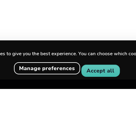
s to give you the best experience. You can choose which coo
Manage preferences
Accept all