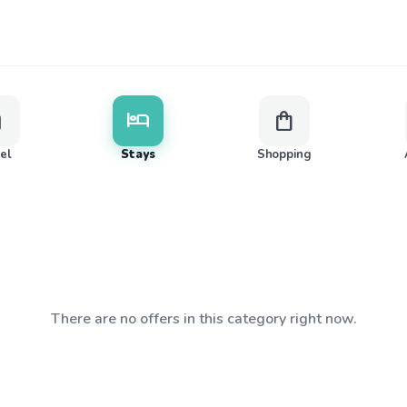
ge
hotel
shopping_bag
vel
Stays
Shopping
There are no offers in this category right now.