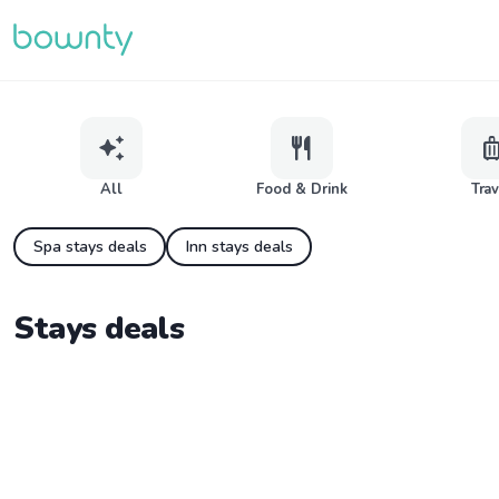
auto_awesome
restaurant
lugga
All
Food & Drink
Tra
Spa stays deals
Inn stays deals
Stays deals