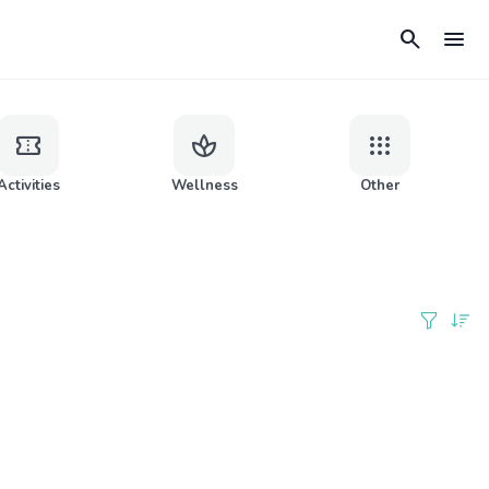
search
menu
confirmation_number
spa
apps
Activities
Wellness
Other