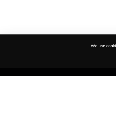
We use cookie
Discover amazing experiences in your city
and beyond.