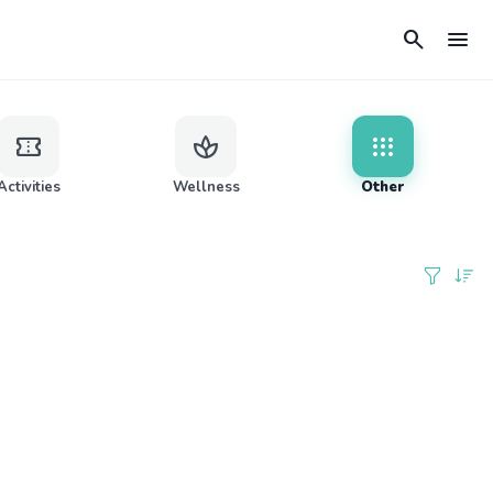
search
menu
confirmation_number
spa
apps
Activities
Wellness
Other