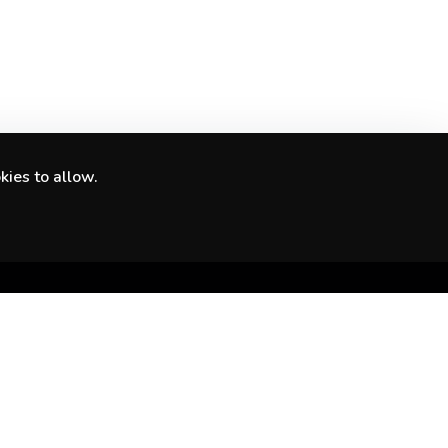
kies to allow.