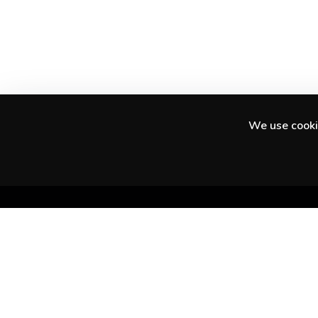
We use cookie
Discover amazing experiences in your city
and beyond.