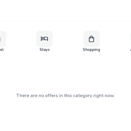
ge
hotel
shopping_bag
vel
Stays
Shopping
There are no offers in this category right now.