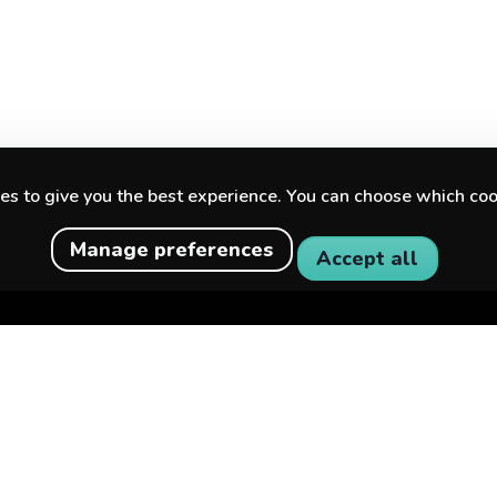
s to give you the best experience. You can choose which coo
Manage preferences
Accept all