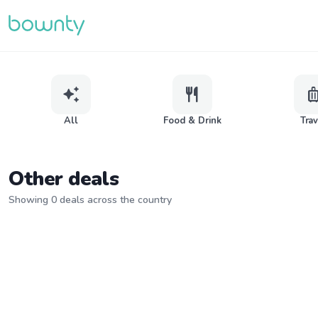
auto_awesome
restaurant
lugga
All
Food & Drink
Tra
Other deals
Showing 0 deals across the country