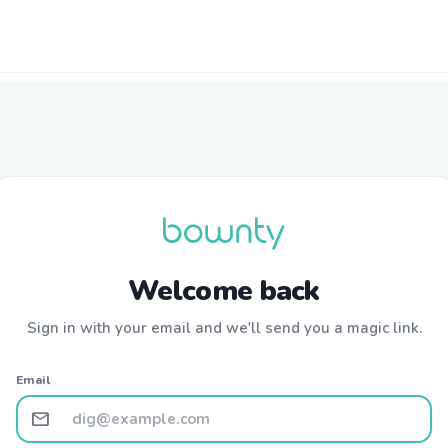
Welcome back
Sign in with your email and we'll send you a magic link.
Email
mail