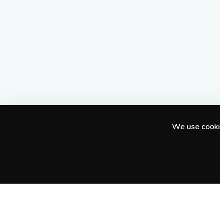
We use cookie