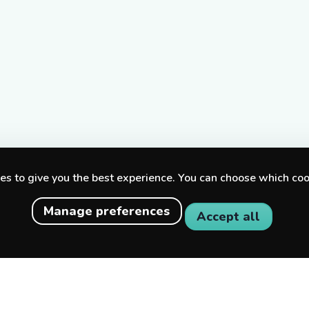
s to give you the best experience. You can choose which coo
Manage preferences
Accept all