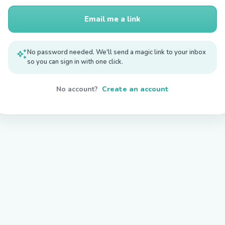
Email me a link
auto_awesome
No password needed. We'll send a magic link to your inbox
so you can sign in with one click.
No account?
Create an account