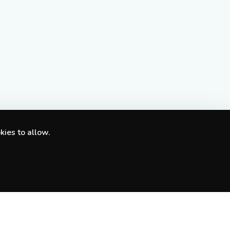
kies to allow.