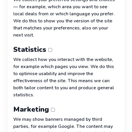
— for example, which area you want to see
local deals from or which language you prefer.
We do this to show you the version of the site
that matches your preferences, also on your
next visit.
Statistics
We collect how you interact with the website,
for example which pages you view. We do this
to optimise usability and improve the
effectiveness of the site. This means we can
both tailor content to you and produce general
statistics.
Marketing
We may show banners managed by third
parties, for example Google. The content may