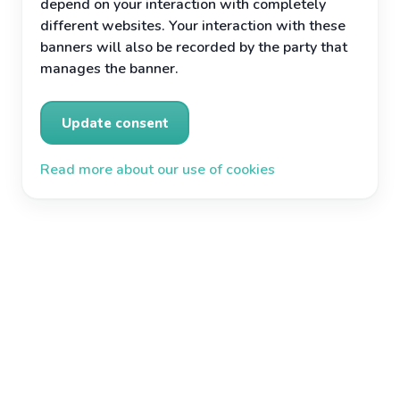
depend on your interaction with completely
different websites. Your interaction with these
banners will also be recorded by the party that
manages the banner.
Update consent
Read more about our use of cookies