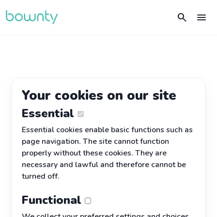
search
menu
Your cookies on our site
Essential
Essential cookies enable basic functions such as
page navigation. The site cannot function
properly without these cookies. They are
necessary and lawful and therefore cannot be
turned off.
Functional
We collect your preferred settings and choices