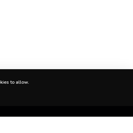
kies to allow.