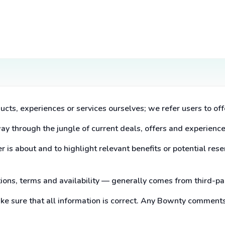
ucts, experiences or services ourselves; we refer users to off
way through the jungle of current deals, offers and experience
 is about and to highlight relevant benefits or potential rese
ptions, terms and availability — generally comes from third-p
ake sure that all information is correct. Any Bownty comment