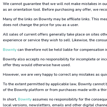
We cannot guarantee that we will not make mistakes in our 
as an orientation tool. Before purchasing any offer, we reco
Many of the links on Bownty may be affiliate links. This m
does not change the price for you as a user.
All sales of current offers generally take place on sites ot
experience or service they wish to sell. Likewise, the consu
Bownty
can therefore not be held liable for compensation i
Bownty also accepts no responsibility for incomplete or inco
offer they would otherwise have used.
However, we are very happy to correct any mistakes as quic
To the extent permitted by applicable law, Bownty cannot b
of the Bownty platform or from purchases made with a third
In short,
Bownty
assumes no responsibility for the conseque
local versions, newsletters, emails and other digital channel