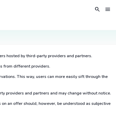
search
menu
ers hosted by third-party providers and partners.
s from different providers.
rvations. This way, users can more easily sift through the
arty providers and partners and may change without notice.
s on an offer should, however, be understood as subjective