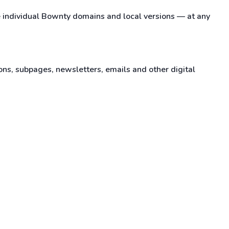
e individual Bownty domains and local versions — at any
ons, subpages, newsletters, emails and other digital