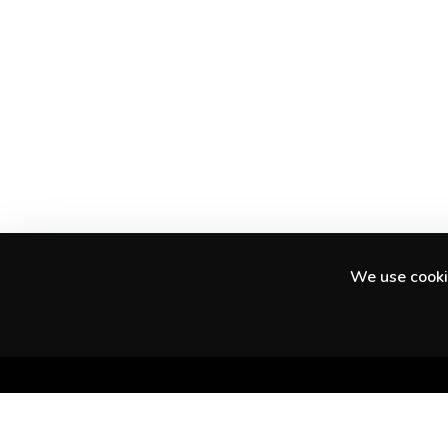
We use cookie