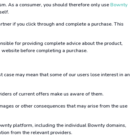
cism. As a consumer, you should therefore only use
Bownty
self.
rtner if you click through and complete a purchase. This
ponsible for providing complete advice about the product,
r's website before completing a purchase.
rst case may mean that some of our users lose interest in an
viders of current offers make us aware of them.
damages or other consequences that may arise from the use
Bownty platform, including the individual Bownty domains,
ation from the relevant providers.