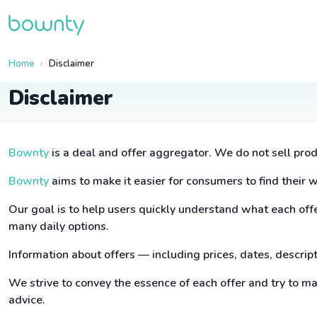
Home
Disclaimer
Disclaimer
Bownty
is a deal and offer aggregator. We do not sell prod
Bownty
aims to make it easier for consumers to find their 
Our goal is to help users quickly understand what each offer
many daily options.
Information about offers — including prices, dates, descri
We strive to convey the essence of each offer and try to m
advice.