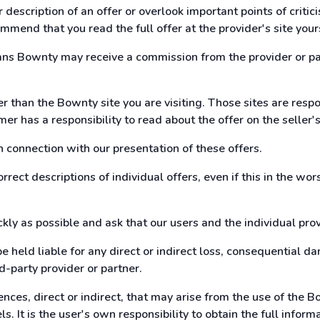
description of an offer or overlook important points of criti
mmend that you read the full offer at the provider's site your
eans Bownty may receive a commission from the provider or pa
her than the Bownty site you are visiting. Those sites are res
mer has a responsibility to read about the offer on the selle
n connection with our presentation of these offers.
rrect descriptions of individual offers, even if this in the wo
kly as possible and ask that our users and the individual pro
e held liable for any direct or indirect loss, consequential 
-party provider or partner.
nces, direct or indirect, that may arise from the use of the 
s. It is the user's own responsibility to obtain the full inform