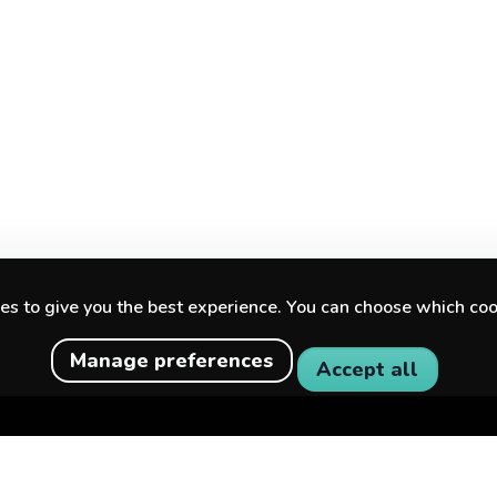
s to give you the best experience. You can choose which coo
Manage preferences
Accept all