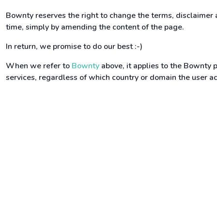
Bownty reserves the right to change the terms, disclaimer
time, simply by amending the content of the page.
In return, we promise to do our best :-)
When we refer to
Bownty
above, it applies to the Bownty p
services, regardless of which country or domain the user 