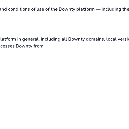
 and conditions of use of the Bownty platform — including th
latform in general, including all Bownty domains, local versi
accesses Bownty from.