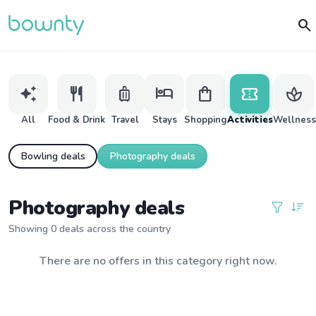
search
auto_awesome
restaurant
luggage
hotel
shopping_bag
confirmation_number
spa
All
Food & Drink
Travel
Stays
Shopping
Activities
Wellness
Bowling deals
Photography deals
Photography deals
Showing 0 deals across the country
There are no offers in this category right now.