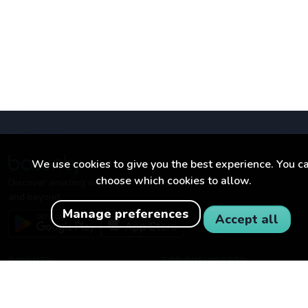
We use cookies to give you the best experience. You c
choose which cookies to allow.
Discover amazing experiences in your city
and beyond.
Manage preferences
Accept all
BOWNTY
FOR BUSINESSES
About Bownty
Become a partner
How Bownty works