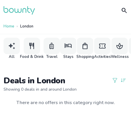
search
Home
London
auto_awesome
restaurant
luggage
hotel
shopping_bag
confirmation_number
spa
All
Food & Drink
Travel
Stays
Shopping
Activities
Wellness
Deals in London
Showing 0 deals in and around London
There are no offers in this category right now.