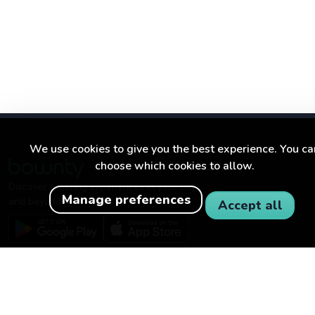
We use cookies to give you the best experience. You ca
choose which cookies to allow.
Discover amazing experiences in your city
Manage preferences
and beyond.
Accept all
BOWNTY
FOR BUSINESSES
About Bownty
Become a partner
How Bownty works