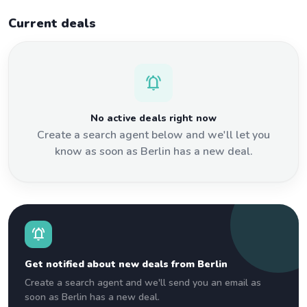
Current deals
notifications_active
No active deals right now
Create a search agent below and we'll let you
know as soon as Berlin has a new deal.
notifications_active
Get notified about new deals from Berlin
Create a search agent and we'll send you an email as
soon as Berlin has a new deal.