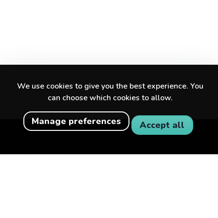
We use cookies to give you the best experience. You
can choose which cookies to allow.
Manage preferences
Accept all
Discover amazing experiences in your city
and beyond.