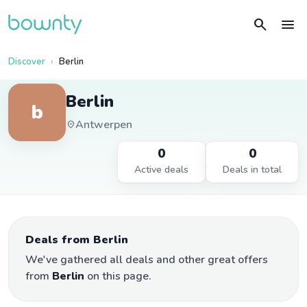
search
menu
Discover
Berlin
Berlin
b
Antwerpen
location_on
0
0
Active deals
Deals in total
Deals from Berlin
We've gathered all deals and other great offers
from
Berlin
on this page.