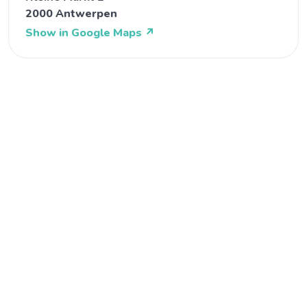
2000 Antwerpen
Show in Google Maps
↗