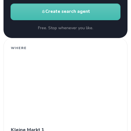
Create search agent
add_alert
Free. Stop whenever you like.
WHERE
Kleine Markt 1